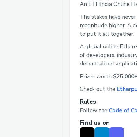
An ETHIndia Online H
The stakes have never 
magnitude higher. A de
to put it all together.
A global online Ether
of developers, industr
decentralized applicat
Prizes worth
$25,000
Check out the
Etherpu
Rules
Follow the
Code of C
Find us on