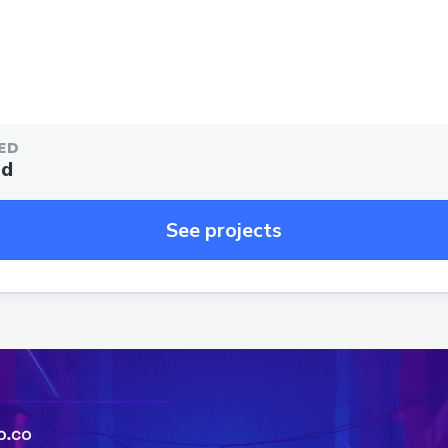
ED
ed
See projects