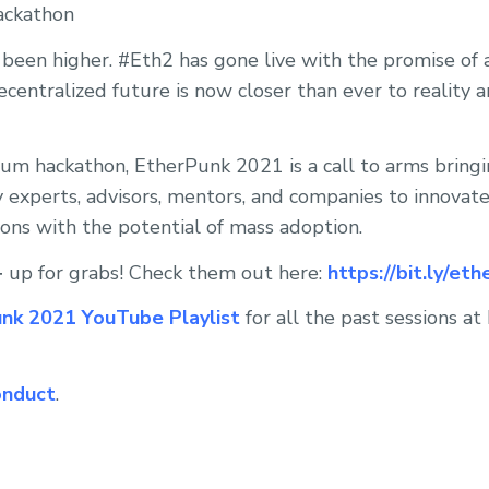
ackathon
been higher. #Eth2 has gone live with the promise of 
centralized future is now closer than ever to reality a
eum hackathon, EtherPunk 2021 is a call to arms bring
y experts, advisors, mentors, and companies to innovat
ions with the potential of mass adoption.
+
up for grabs! Check them out here:
https://bit.ly/et
nk 2021 YouTube Playlist
for all the past sessions a
onduct
.