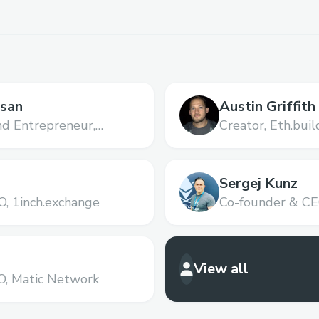
asan
Austin Griffith
nd Entrepreneur,
Creator,
Eth.buil
Sergej Kunz
O,
1inch.exchange
Co-founder & CE
View all
O,
Matic Network