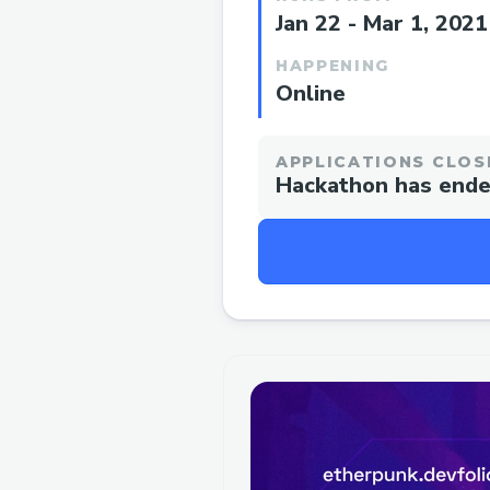
Jan 22 - Mar 1, 2021
HAPPENING
Online
APPLICATIONS CLOS
Hackathon has end